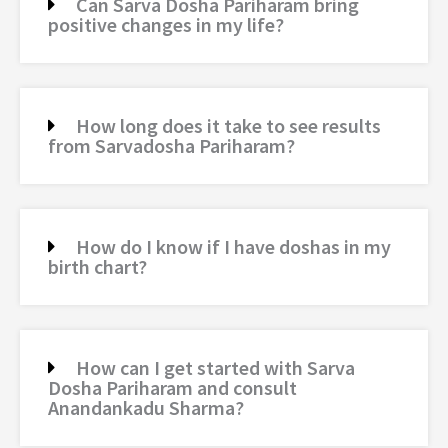
Can Sarva Dosha Pariharam bring
positive changes in my life?
How long does it take to see results
from Sarvadosha Pariharam?
How do I know if I have doshas in my
birth chart?
How can I get started with Sarva
Dosha Pariharam and consult
Anandankadu Sharma?