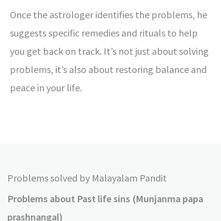
Once the astrologer identifies the problems, he
suggests specific remedies and rituals to help
you get back on track. It’s not just about solving
problems, it’s also about restoring balance and
peace in your life.
Problems solved by Malayalam Pandit
Problems about Past life sins (Munjanma papa
prashnangal)