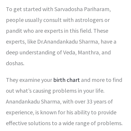
To get started with Sarvadosha Pariharam,
people usually consult with astrologers or
pandit who are experts in this field. These
experts, like Dr.Anandankadu Sharma, have a
deep understanding of Veda, Manthra, and
doshas.
They examine your
birth chart
and more to find
out what’s causing problems in your life.
Anandankadu Sharma, with over 33 years of
experience, is known for his ability to provide
effective solutions to a wide range of problems.