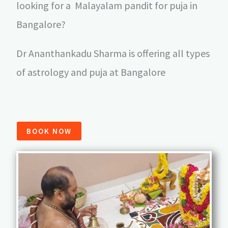
looking for a Malayalam pandit for puja in
Bangalore?
Dr Ananthankadu Sharma is offering all types
of astrology and puja at Bangalore
BOOK NOW