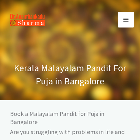
Skip
to
content
Kerala Malayalam Pandit For
Puja in Bangalore
Book a Malayalam Pandit for Puja in
Bangalore
Are you struggling with problems in life and