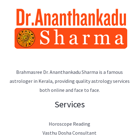
Brahmasree Dr. Ananthankadu Sharma is a famous
astrologer in Kerala, providing quality astrology services
both online and face to face.
Services
Horoscope Reading
Vasthu Dosha Consultant