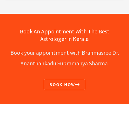
Book An Appointment With The Best
Astrologer in Kerala
Book your appointment with Brahmasree Dr.
Ananthankadu Subramanya Sharma
BOOK NOW