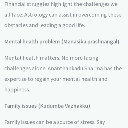
Financial struggles highlight the challenges we
all face. Astrology can assist in overcoming these
obstacles and leading a good life.
Mental health problem (Manasika prashnangal)
Mental health matters. No more facing
challenges alone. Ananthankadu Sharma has the
expertise to regain your mental health and
happiness.
Family issues (Kudumba Vazhakku)
Family issues can be a source of stress. Say