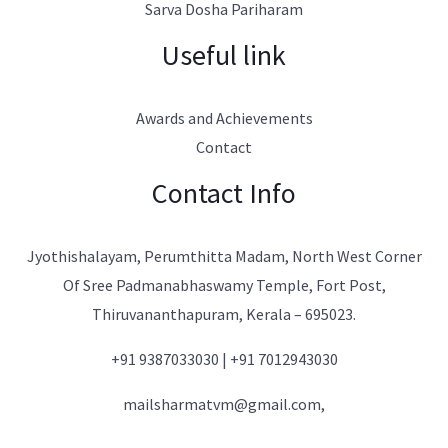
Sarva Dosha Pariharam
Useful link
Awards and Achievements
Contact
Contact Info
Jyothishalayam, Perumthitta Madam, North West Corner
Of Sree Padmanabhaswamy Temple, Fort Post,
Thiruvananthapuram, Kerala – 695023.
+91 9387033030 | +91 7012943030
mailsharmatvm@gmail.com,