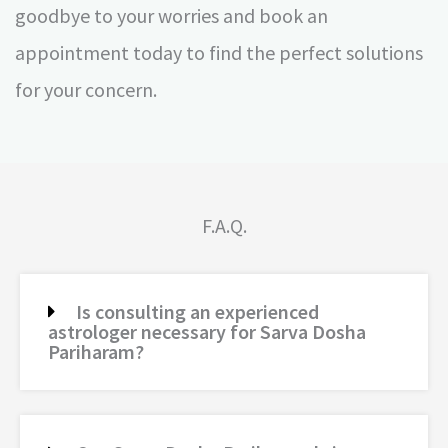
goodbye to your worries and book an
appointment today to find the perfect solutions
for your concern.
F.A.Q.
Is consulting an experienced
astrologer necessary for Sarva Dosha
Pariharam?