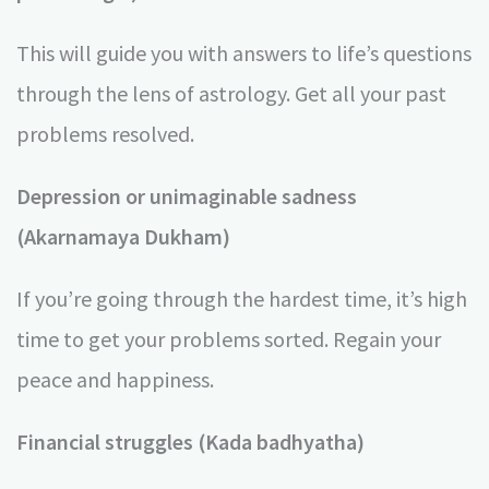
This will guide you with answers to life’s questions
through the lens of astrology. Get all your past
problems resolved.
Depression or unimaginable sadness
(Akarnamaya Dukham)
If you’re going through the hardest time, it’s high
time to get your problems sorted. Regain your
peace and happiness.
Financial struggles (Kada badhyatha)