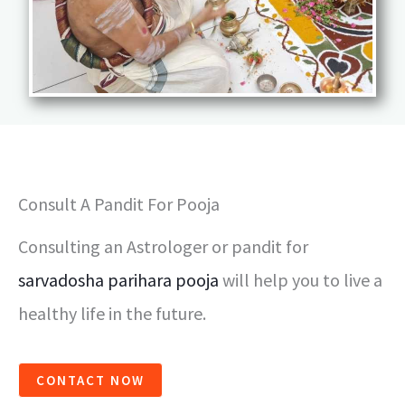
Consult A Pandit For Pooja
Consulting an Astrologer or pandit for
sarvadosha parihara pooja
will help you to live a
healthy life in the future.
CONTACT NOW